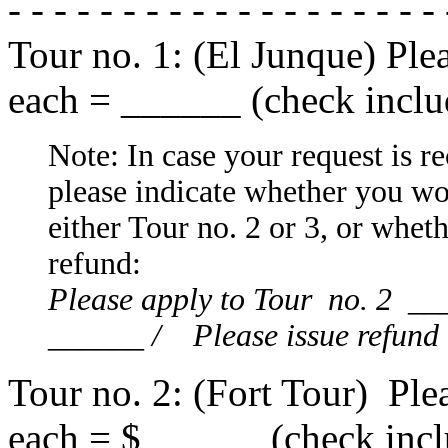
- - - - - - - - - - - - - - - - - - -
Tour no. 1: (El Junque) Ple
each = ______ (check inclu
Note: In case your request is rec
please indicate whether you wo
either Tour no. 2 or 3, or whet
refund:
Please apply to Tour no. 2 __
______ / Please issue refund
Tour no. 2: (Fort Tour) Ple
each = $______ (check incl