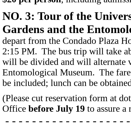
NO. 3: Tour of the Univers
Gardens and the Entomol
depart from the Condado Plaza Hot
2:15 PM. The bus trip will take 
will be divided and will alternate
Entomological Museum. The fare
be included; lunch can be obtaine
(Please cut reservation form at do
Office
before July 19
to assure a 
- - - - - - - - - - - - - - - - - - -