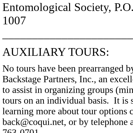
Entomological Society, P.O
1007
______________________
AUXILIARY TOURS:
No tours have been prearranged by
Backstage Partners, Inc., an excell
to assist in organizing groups (m
tours on an individual basis. It is
learning more about tour options c
back@coqui.net, or by telephone a
763-0701.