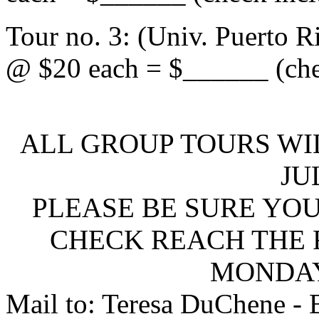
Tour no. 3: (Univ. Puerto R
@ $20 each = $______ (che
ALL GROUP TOURS WI
JU
PLEASE BE SURE YO
CHECK REACH THE F
MONDAY,
Mail to: Teresa DuChene - 