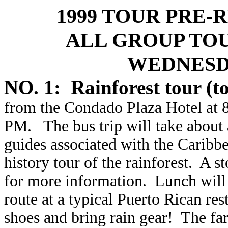
1999 TOUR PRE
ALL GROUP TO
WEDNESDA
NO. 1: Rainforest tour (t
from the Condado Plaza Hotel at 8
PM. The bus trip will take about
guides associated with the Caribbe
history tour of the rainforest. A s
for more information. Lunch will 
route at a typical Puerto Rican re
shoes and bring rain gear! The fa