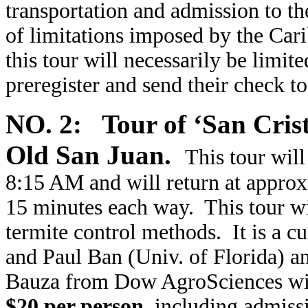
transportation and admission to t
of limitations imposed by the Cari
this tour will necessarily be limit
preregister and send their check t
NO. 2: Tour of ‘San Crist
Old San Juan.
This tour wil
8:15 AM and will return at approx
15 minutes each way. This tour wil
termite control methods. It is a 
and Paul Ban (Univ. of Florida) an
Bauza from Dow AgroSciences will
$20 per person
, including admissi