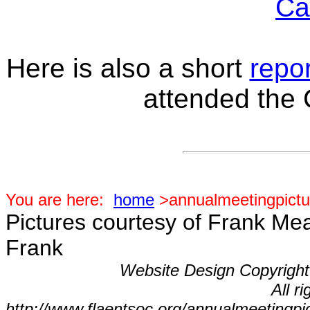
Ca
Here is also a short
repor
attended the
You are here:
home
>annualmeetingpictu
Pictures courtesy of Frank Me
Frank
Website Design Copyrigh
All r
http://www.flaentsoc.org/annualmeetingpi