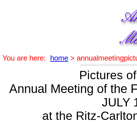
You are here:
home
> annualmeetingpict
Pictures of
Annual Meeting of the F
JULY 
at the Ritz-Carlto