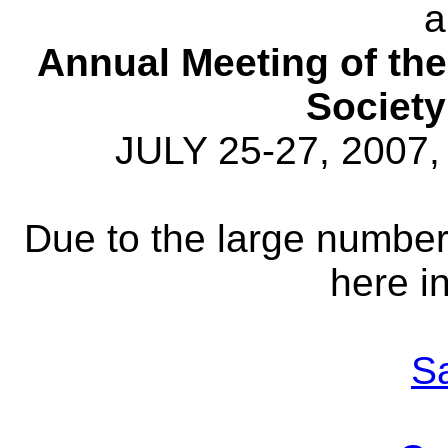
a
Annual Meeting of th
Societ
JULY 25-27, 2007,
Due to the large number
here in
S