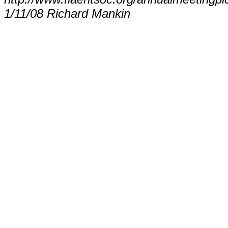
1/11/08 Richard Mankin