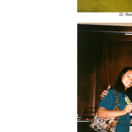
22. Ron