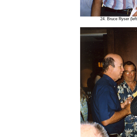
24. Bruce Ryser (left