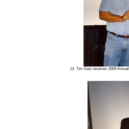
13. Tim Gast receives 2008 Annual