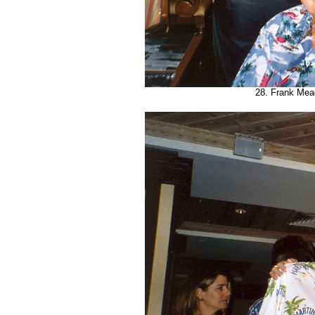
28. Frank Mea