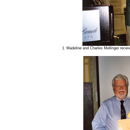
1. Madeline and Charles Mellinger rece