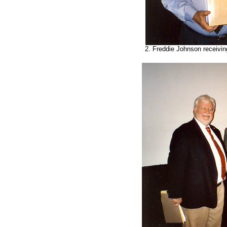
2. Freddie Johnson receivin