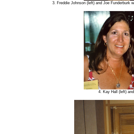
3. Freddie Johnson (left) and Joe Funderburk 
4. Kay Hall (left) an