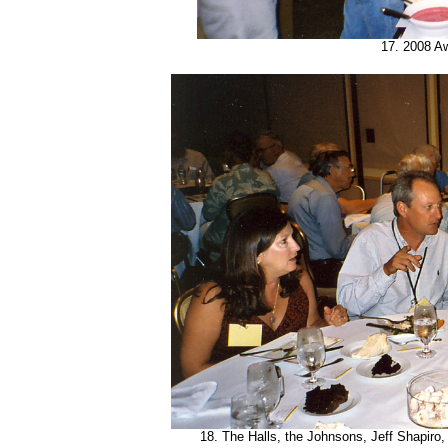
17. 2008 A
18. The Halls, the Johnsons, Jeff Shapiro,