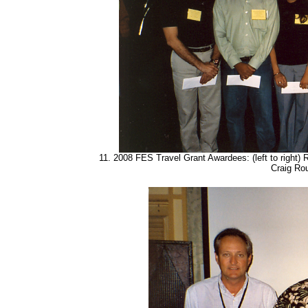
11. 2008 FES Travel Grant Awardees: (left to right)
Craig Ro