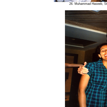
26. Muhammad Haseeb, Ste