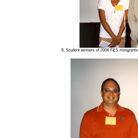
8. Student winners of 2008 FES minigrants: