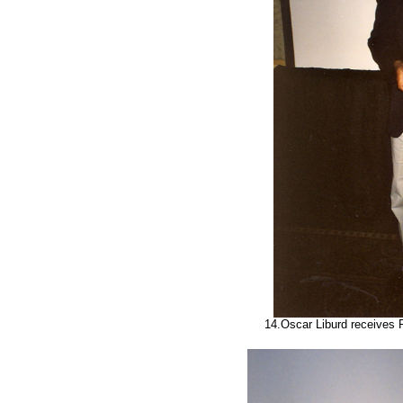
14.Oscar Liburd receives 