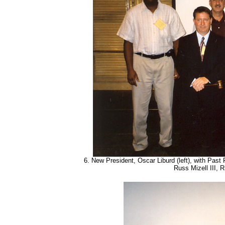
6. New President, Oscar Liburd (left), with Past 
Russ Mizell III, 