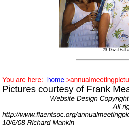
29. David Hall 
You are here:
home
>annualmeetingpictu
Pictures courtesy of Frank Me
Website Design Copyrigh
All r
http://www.flaentsoc.org/annualmeetingpi
10/6/08 Richard Mankin