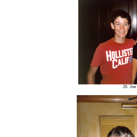
20. Joe