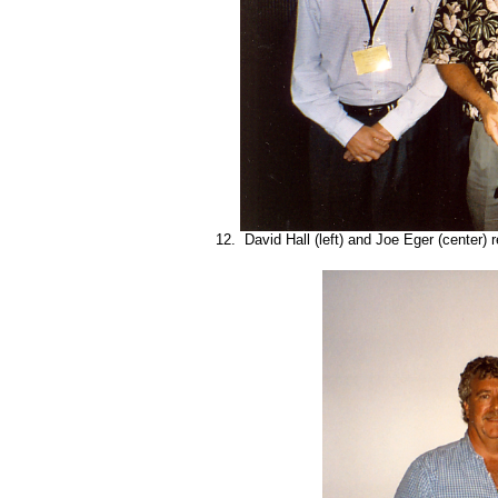
12. David Hall (left) and Joe Eger (center