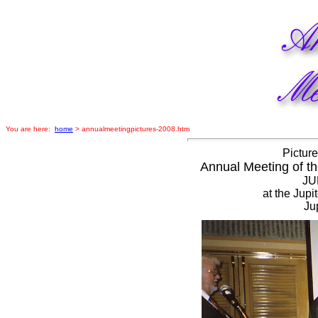
You are here:
home
> annualmeetingpictures-2008.htm
Picture
Annual Meeting of th
JU
at the Jup
Ju