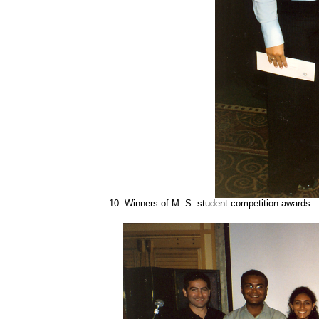
10.
Winners of M. S. student competition awards: W