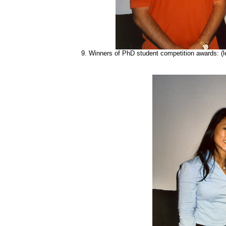
9.
Winners of PhD student competition awards: (left