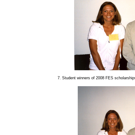
7. Student winners of 2008 FES scholarships