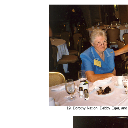
19. Dorothy Nation, Debby Eger, and 