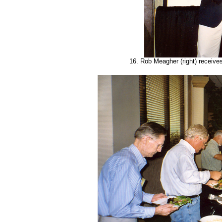
16. Rob Meagher (right) receive