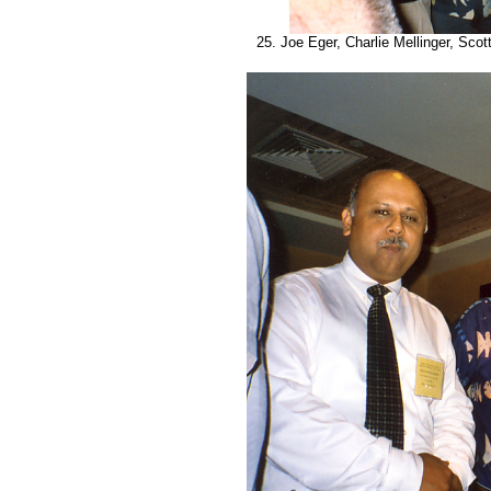
25. Joe Eger, Charlie Mellinger, Scott