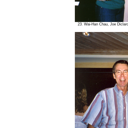
23. Wai-Han Chau, Joe Diclaro, 