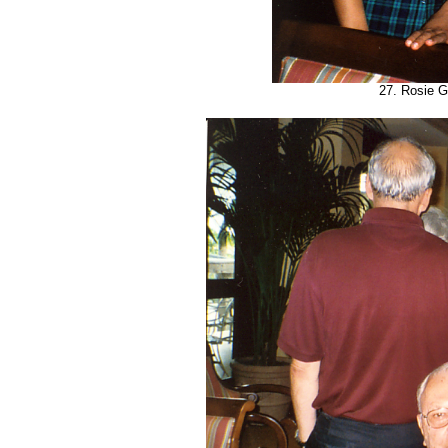
27. Rosie G