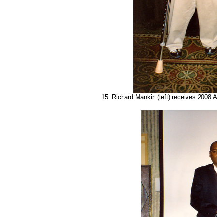
15. Richard Mankin (left) receives 2008 