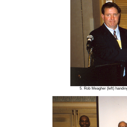
5. Rob Meagher (left) handin