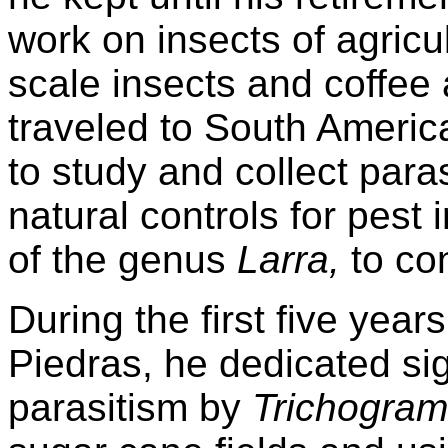
work on insects of agricu
scale insects and coffee 
traveled to South Americ
to study and collect para
natural controls for pes
of the genus
Larra,
to co
During the first five years
Piedras, he dedicated sig
parasitism by
Trichogra