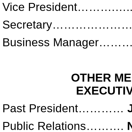
Vice President……….….
Secretary………………
Business Manager……
OTHER ME
EXECUTI
Past President…………
Public Relations……….