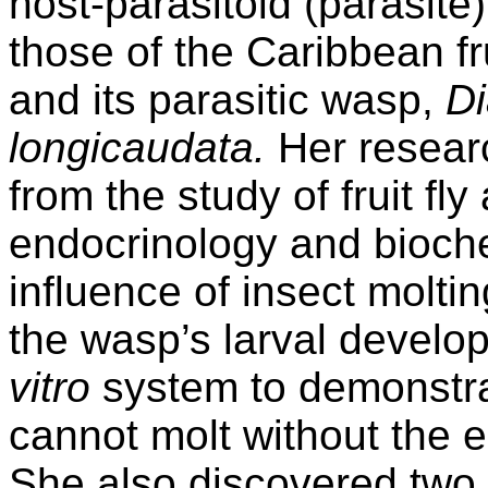
host-parasitoid (parasite)
those of the Caribbean fru
and its parasitic wasp,
D
longicaudata.
Her resear
from the study of fruit fl
endocrinology and bioche
influence of insect molt
the wasp’s larval devel
vitro
system to demonstrat
cannot molt without the ecd
She also discovered two