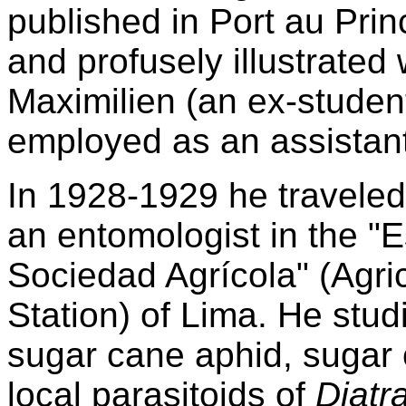
published in Port au Prin
and profusely illustrated 
Maximilien (an ex-student
employed as an assistant
In 1928-1929 he traveled
an entomologist in the "
Sociedad Agrícola" (Agri
Station) of Lima. He studi
sugar cane aphid, sugar 
local parasitoids of
Diatr