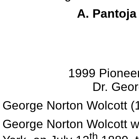
A.
Pantoja
1999 Pionee
Dr. Geor
George Norton Wolcott (
George Norton Wolcott wa
th