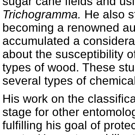
sugar cane fields and us
Trichogramma.
He also s
becoming a renowned auth
accumulated a considera
about the susceptibility of
types of wood. These stu
several types of chemical
His work on the classifica
stage for other entomolog
fulfilling his goal of pro