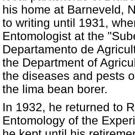
his home at Barneveld, N
to writing until 1931, wh
Entomologist at the "Sub
Departamento de Agricult
the Department of Agricul
the diseases and pests o
the lima bean borer.
In 1932, he returned to R
Entomology of the Experim
he kept until his retirem