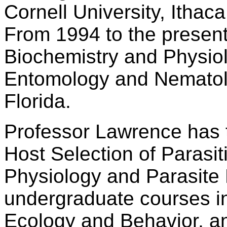
Cornell University, Ithac
From 1994 to the present
Biochemistry and Physiol
Entomology and Nematolo
Florida.
Professor Lawrence has 
Host Selection of Parasit
Physiology and Parasite 
undergraduate courses in 
Ecology and Behavior, an