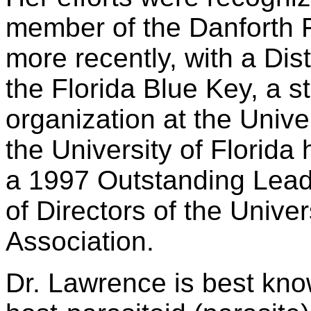
member of the Danforth 
more recently, with a Di
the Florida Blue Key, a s
organization at the Univer
the University of Florida
a 1997 Outstanding Lead
of Directors of the Univers
Association.
Dr. Lawrence is best know