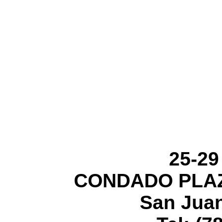
25-29
CONDADO PLAZ
San Juan