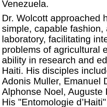
Venezuela.
Dr. Wolcott approached hi
simple, capable fashion, 
laboratory, facilitating i
problems of agricultural
ability in research and 
Haiti. His disciples incl
Adonis Muller, Emanuel 
Alphonse Noel, Auguste 
His "Entomologie d’Haiti" 