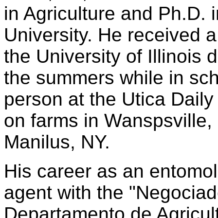
in Agriculture and Ph.D. 
University. He received 
the University of Illinois
the summers while in sch
person at the Utica Daily
on farms in Wanspsville,
Manilus, NY.
His career as an entomol
agent with the "Negocia
Departamento de Agricul