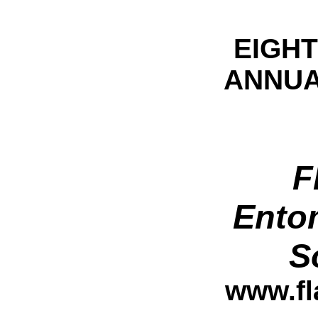
EIGH
ANNUA
F
Ento
S
www.fl