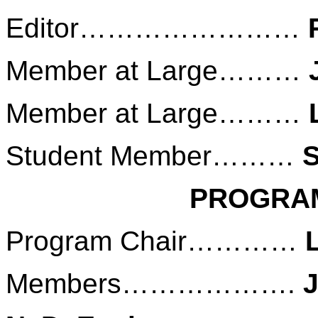
Editor……………………
Member at Large………
Member at Large………
Student Member………
S
PROGRA
Program Chair…………
Members……………….
J