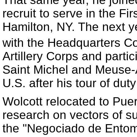
recruit to serve in the Fi
Hamilton, NY. The next y
with the Headquarters C
Artillery Corps and partic
Saint Michel and Meuse-
U.S. after his tour of du
Wolcott relocated to Pue
research on vectors of s
the "Negociado de Entom