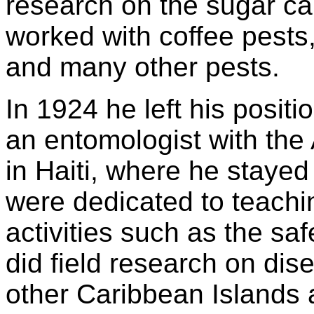
research on the sugar ca
worked with coffee pests,
and many other pests.
In 1924 he left his posit
an entomologist with the 
in Haiti, where he stayed u
were dedicated to teachin
activities such as the sa
did field research on dis
other Caribbean Islands 