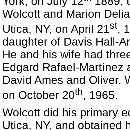
York, on July 12
1889, t
Wolcott and Marion Delia
st
Utica, NY, on April 21
, 
daughter of Davis Hall-A
He and his wife had three
Edgard Rafael-Martínez a
David Ames and Oliver. W
th
on October 20
, 1965.
Wolcott did his primary e
Utica, NY, and obtained h