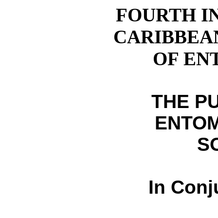
FOURTH I
CARIBBEA
OF E
THE P
ENTO
S
In Conj