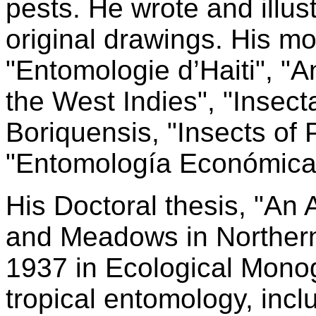
pests. He wrote and illus
original drawings. His mo
"Entomologie d’Haiti", 
the West Indies", "Insect
Boriquensis, "Insects of 
"Entomología Económica 
His Doctoral thesis, "An
and Meadows in Northern
1937 in Ecological Mono
tropical entomology, incl