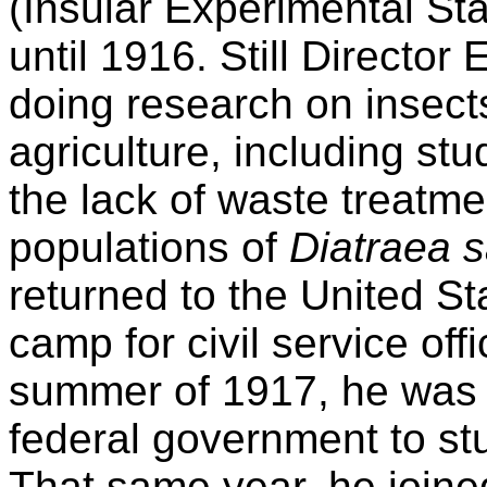
(Insular Experimental Stat
until 1916. Still Director
doing research on insects
agriculture, including stu
the lack of waste treatme
populations of
Diatraea s
returned to the United St
camp for civil service offi
summer of 1917, he was 
federal government to stu
That same year, he joined