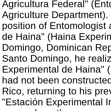
Agricultura Federal" (Ent
Agriculture Department).
position of Entomologist 
de Haina" (Haina Experim
Domingo, Dominican Repu
Santo Domingo, he realiz
Experimental de Haina" (
had not been constructe
Rico, returning to his pre
"Estación Experimental I