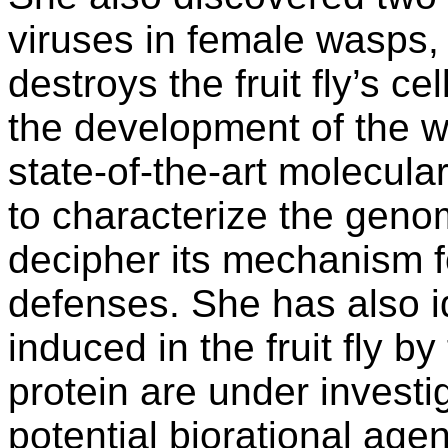
viruses in female wasps,
destroys the fruit fly’s ce
the development of the w
state-of-the-art molecul
to characterize the geno
decipher its mechanism fo
defenses. She has also id
induced in the fruit fly b
protein are under investig
potential biorational agents