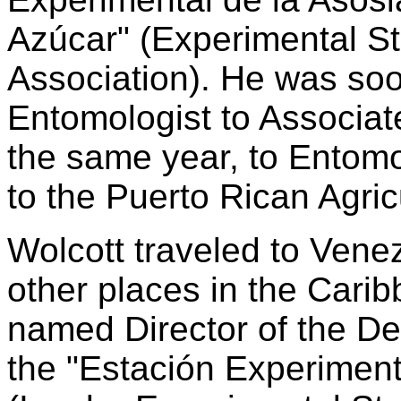
Azúcar" (Experimental St
Association). He was so
Entomologist to Associat
the same year, to Entomo
to the Puerto Rican Agric
Wolcott traveled to Vene
other places in the Cari
named Director of the D
the "Estación Experimenta