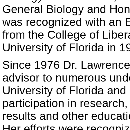
General Biology and Hon
was recognized with an 
from the College of Liber
University of Florida in 1
Since 1976 Dr. Lawrence
advisor to numerous unde
University of Florida and 
participation in research, 
results and other educat
Her efforts were recogniz