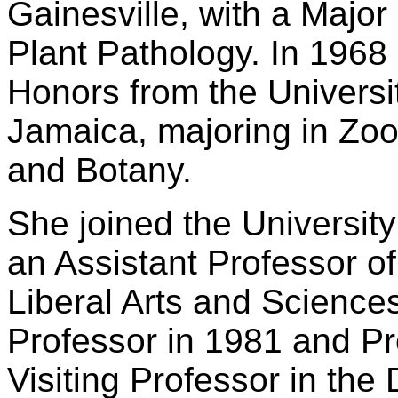
Gainesville, with a Majo
Plant Pathology. In 1968
Honors from the Universit
Jamaica, majoring in Zoo
and Botany.
She joined the University
an Assistant Professor of
Liberal Arts and Science
Professor in 1981 and Pr
Visiting Professor in th