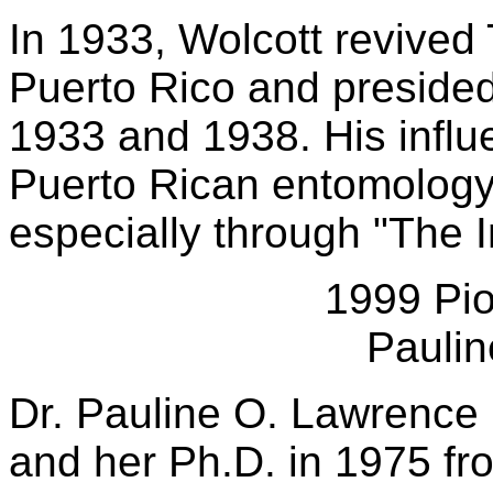
In 1933, Wolcott revived
Puerto Rico and presided
1933 and 1938. His infl
Puerto Rican entomology 
especially through "The I
1999 Pio
Pauli
Dr. Pauline O. Lawrence 
and her Ph.D. in 1975 fro