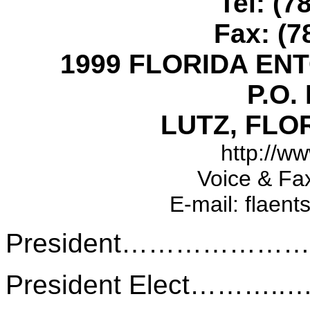
Tel: (7
Fax: (7
1999 FLORIDA EN
P.O.
LUTZ, FLOR
http://ww
Voice & Fa
E-mail: flaent
President………………
President Elect………..