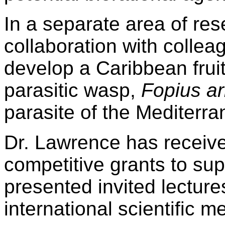
In a separate area of res
collaboration with collea
develop a Caribbean fruit
parasitic wasp,
Fopius ar
parasite of the Mediterran
Dr. Lawrence has receive
competitive grants to su
presented invited lectur
international scientific 