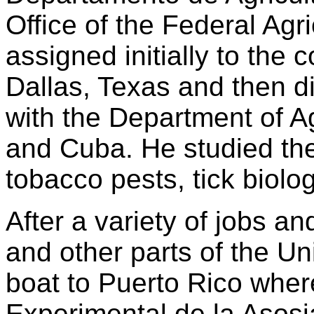
Office of the Federal Ag
assigned initially to the c
Dallas, Texas and then di
with the Department of Ag
and Cuba. He studied the 
tobacco pests, tick biol
After a variety of jobs and
and other parts of the Un
boat to Puerto Rico wher
Experimental de la Asos