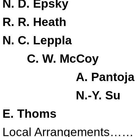
N. D. Epsky
R. R. Heath
N. C. Leppla
C. W. McCoy
A. Pantoja
N.-Y. Su
E. Thoms
Local Arrangements……