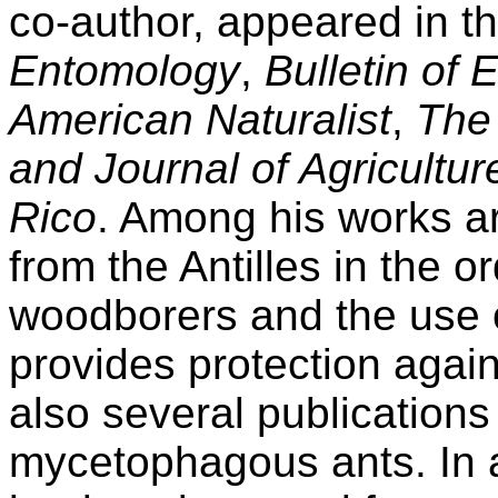
co-author, appeared in t
Entomology
,
Bulletin of
American Naturalist
,
The
and Journal of Agricultur
Rico
. Among his works ar
from the Antilles in the or
woodborers and the use 
provides protection agai
also several publications
mycetophagous ants. In a