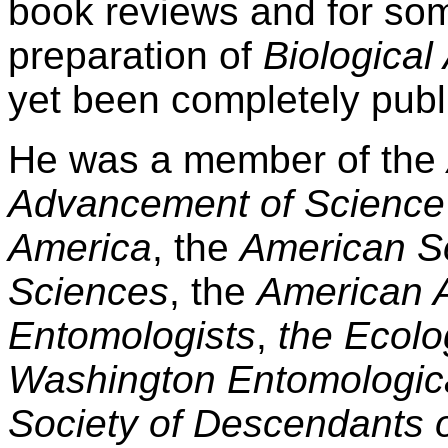
book reviews and for som
preparation of
Biological
yet been completely publ
He was a member of the
Advancement of Science
America
, the
American So
Sciences
, the
American A
Entomologists
,
the Ecolo
Washington Entomologica
Society of Descendants o