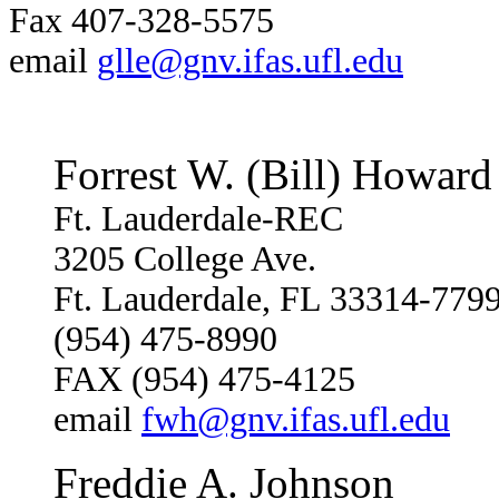
Fax 407-328-5575
email
glle@gnv.ifas.ufl.edu
Forrest W. (Bill) Howard
Ft. Lauderdale-REC
3205 College Ave.
Ft. Lauderdale, FL 33314-779
(954) 475-8990
FAX (954) 475-4125
email
fwh@gnv.ifas.ufl.edu
Freddie A. Johnson