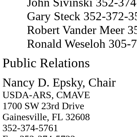
John Sivinski 352-37
Gary Steck 352-372-3
Robert Vander Meer 3
Ronald Weseloh 305-
Public Relations
Nancy D. Epsky, Chair
USDA-ARS, CMAVE
1700 SW 23rd Drive
Gainesville, FL 32608
352-374-5761