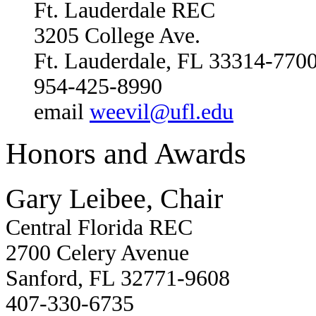
Ft. Lauderdale REC
3205 College Ave.
Ft. Lauderdale, FL 33314-770
954-425-8990
email
weevil@ufl.edu
Honors and Awards
Gary Leibee, Chair
Central Florida REC
2700 Celery Avenue
Sanford, FL 32771-9608
407-330-6735