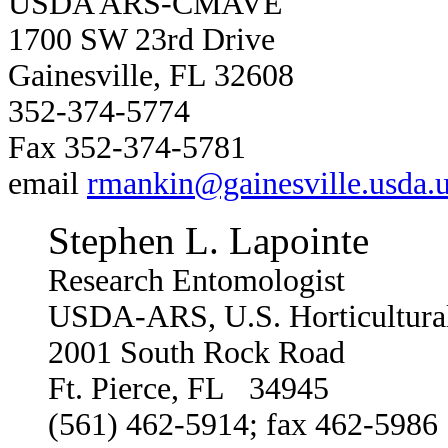
USDA ARS-CMAVE
1700 SW 23rd Drive
Gainesville, FL 32608
352-374-5774
Fax 352-374-5781
email
rmankin@gainesville.usda.u
Stephen L. Lapointe
Research Entomologist
USDA-ARS, U.S. Horticultural
2001 South Rock Road
Ft. Pierce, FL 34945
(561) 462-5914; fax 462-5986