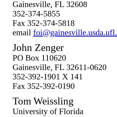
Gainesville, FL 32608
352-374-5855
Fax 352-374-5818
email
foi@gainesville.usda.ufl
John Zenger
PO Box 110620
Gainesville, FL 32611-0620
352-392-1901 X 141
Fax 352-392-0190
Tom Weissling
University of Florida