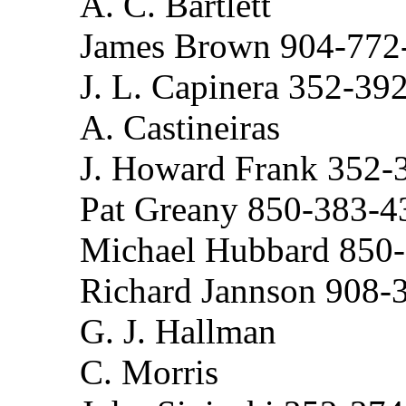
A. C. Bartlett
James Brown 904-772
J. L. Capinera 352-39
A. Castineiras
J. Howard Frank 352-
Pat Greany 850-383-4
Michael Hubbard 850
Richard Jannson 908-
G. J. Hallman
C. Morris