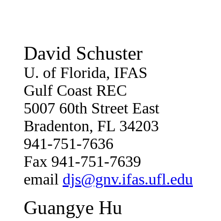
David Schuster
U. of Florida, IFAS
Gulf Coast REC
5007 60th Street East
Bradenton, FL 34203
941-751-7636
Fax 941-751-7639
email
djs@gnv.ifas.ufl.edu
Guangye Hu