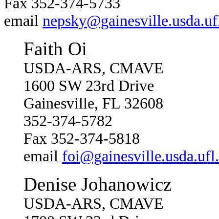
Fax 352-374-5733
email
nepsky@gainesville.usda.uf
Faith Oi
USDA-ARS, CMAVE
1600 SW 23rd Drive
Gainesville, FL 32608
352-374-5782
Fax 352-374-5818
email
foi@gainesville.usda.ufl
Denise Johanowicz
USDA-ARS, CMAVE