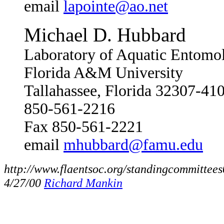
email
lapointe@ao.net
Michael D. Hubbard
Laboratory of Aquatic Entomo
Florida A&M University
Tallahassee, Florida 32307-4
850-561-2216
Fax 850-561-2221
email
mhubbard@famu.edu
http://www.flaentsoc.org/standingcommittee
4/27/00
Richard Mankin