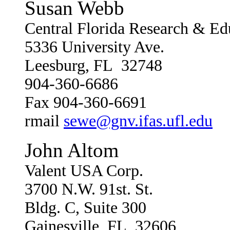
Susan Webb
Central Florida Research & Ed
5336 University Ave.
Leesburg, FL 32748
904-360-6686
Fax 904-360-6691
rmail
sewe@gnv.ifas.ufl.edu
John Altom
Valent USA Corp.
3700 N.W. 91st. St.
Bldg. C, Suite 300
Gainesville, FL 32606