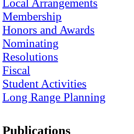
Local Arrangements
Membership
Honors and Awards
Nominating
Resolutions
Fiscal
Student Activities
Long Range Planning
Publications