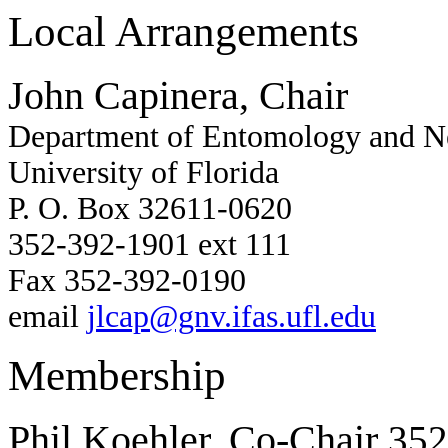
Local Arrangements
John Capinera, Chair
Department of Entomology and 
University of Florida
P. O. Box 32611-0620
352-392-1901 ext 111
Fax 352-392-0190
email
jlcap@gnv.ifas.ufl.edu
Membership
Phil Koehler, Co-Chair
352