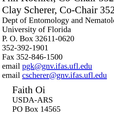
Clay Scherer, Co-Chair
352
Dept of Entomology and Nematol
University of Florida
P. O. Box 32611-0620
352-392-1901
Fax 352-846-1500
email
pgk@gnv.ifas.ufl.edu
email
cscherer@gnv.ifas.ufl.edu
Faith Oi
USDA-ARS
PO Box 14565