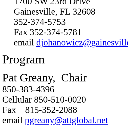
1700 SW 23rd Drive
Gainesville, FL 32608
352-374-5753
Fax 352-374-5781
email
djohanowicz@gainesville
Program
Pat Greany, Chair
850-383-4396
Cellular 850-510-0020
Fax 815-352-2088
email
pgreany@attglobal.net