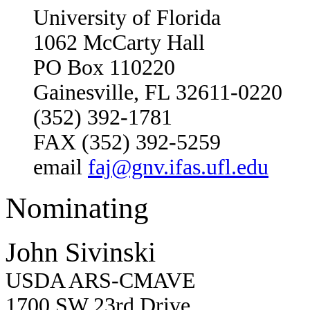
University of Florida
1062 McCarty Hall
PO Box 110220
Gainesville, FL 32611-0220
(352) 392-1781
FAX (352) 392-5259
email
faj@gnv.ifas.ufl.edu
Nominating
John Sivinski
USDA ARS-CMAVE
1700 SW 23rd Drive