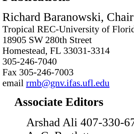
Richard Baranowski, Chair
Tropical REC-University of Flori
18905 SW 280th Street
Homestead, FL 33031-3314
305-246-7040
Fax 305-246-7003
email
rmb@gnv.ifas.ufl.edu
Associate Editors
Arshad Ali 407-330-6