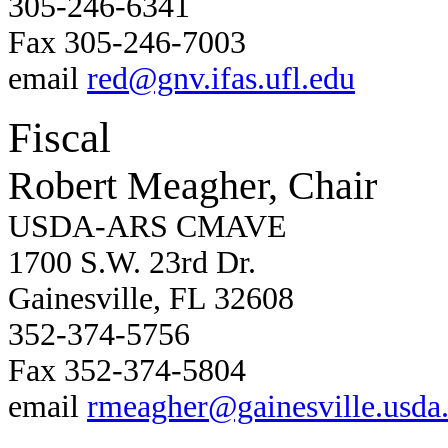
305-246-6341
Fax 305-246-7003
email
red@gnv.ifas.ufl.edu
Fiscal
Robert Meagher, Chair
USDA-ARS CMAVE
1700 S.W. 23rd Dr.
Gainesville, FL 32608
352-374-5756
Fax 352-374-5804
email
rmeagher@gainesville.usda.