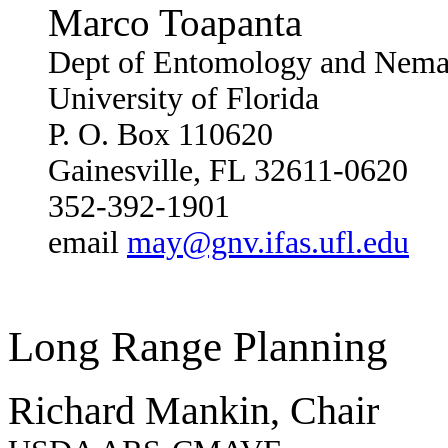
Marco Toapanta
Dept of Entomology and Nema
University of Florida
P. O. Box 110620
Gainesville, FL 32611-0620
352-392-1901
email
may@gnv.ifas.ufl.edu
Long Range Planning
Richard Mankin, Chair