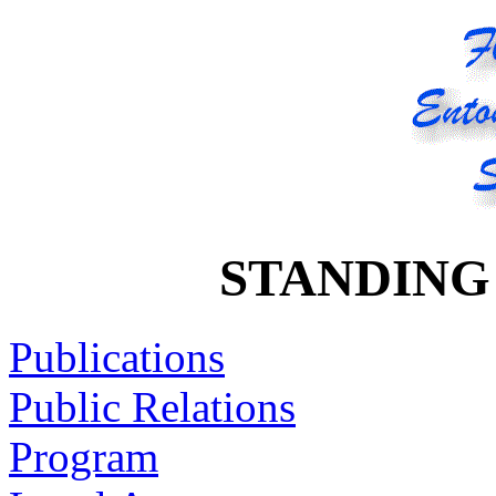
STANDING
Publications
Public Relations
Program