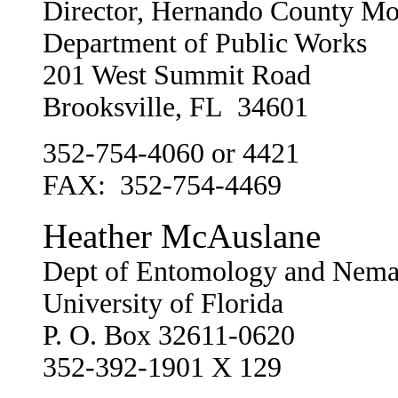
Director, Hernando County Mo
Department of Public Works
201 West Summit Road
Brooksville, FL 34601
352-754-4060 or 4421
FAX: 352-754-4469
Heather McAuslane
Dept of Entomology and Nema
University of Florida
P. O. Box 32611-0620
352-392-1901 X 129