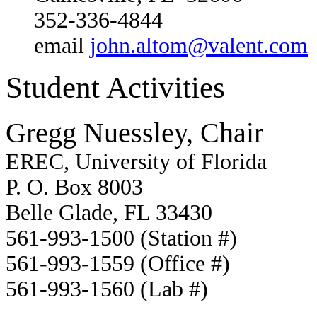
352-336-4844
email
john.altom@valent.com
Student Activities
Gregg Nuessley, Chair
EREC, University of Florida
P. O. Box 8003
Belle Glade, FL 33430
561-993-1500 (Station #)
561-993-1559 (Office #)
561-993-1560 (Lab #)