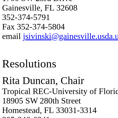
Gainesville, FL 32608
352-374-5791
Fax 352-374-5804
email
jsivinski@gainesville.usda.
Resolutions
Rita Duncan, Chair
Tropical REC-University of Flori
18905 SW 280th Street
Homestead, FL 33031-3314