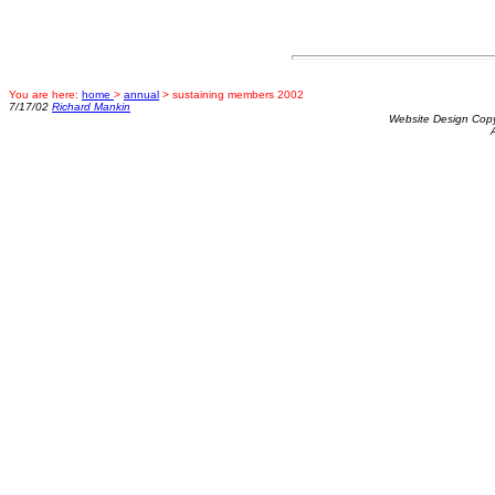
You are here:
home
>
annual
> sustaining members 2002
7/17/02
Richard Mankin
Website Design Cop