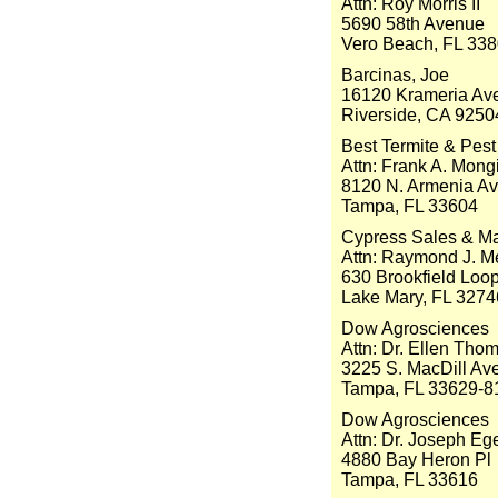
Attn: Roy Morris II
5690 58th Avenue
Vero Beach, FL 33
Barcinas, Joe
16120 Krameria Ave
Riverside, CA 9250
Best Termite & Pest 
Attn: Frank A. Mong
8120 N. Armenia A
Tampa, FL 33604
Cypress Sales & Mar
Attn: Raymond J. Me
630 Brookfield Loo
Lake Mary, FL 3274
Dow Agrosciences
Attn: Dr. Ellen Tho
3225 S. MacDill Av
Tampa, FL 33629-8
Dow Agrosciences
Attn: Dr. Joseph Eg
4880 Bay Heron Pl
Tampa, FL 33616