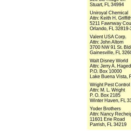
Stuart, FL 34994
Uniroyal Chemical
Attn: Keith H. Griffit
5211 Fawnway Cou
Orlando, FL 32819
Valent USA Corp.
Attn: John Altom
3700 NW 91 St. Bldg
Gainesville, FL 326
Walt Disney World
Attn: Jerry A. Hage
P.O. Box 10000
Lake Buena Vista, 
Wright Pest Control
Attn: M. L. Wright
P. O. Box 2185
Winter Haven, FL 3
Yoder Brothers
Attn: Nancy Rechei
11601 Erie Road
Parrish, FL 34219