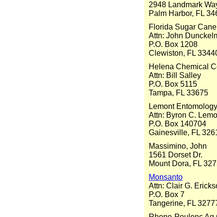
2948 Landmark Wa
Palm Harbor, FL 34
Florida Sugar Can
Attn: John Dunckel
P.O. Box 1208
Clewiston, FL 3344
Helena Chemical 
Attn: Bill Salley
P.O. Box 5115
Tampa, FL 33675
Lemont Entomology
Attn: Byron C. Lemo
P.O. Box 140704
Gainesville, FL 32
Massimino, John
1561 Dorset Dr.
Mount Dora, FL 32
Monsanto
Attn: Clair G. Erick
P.O. Box 7
Tangerine, FL 3277
Rhone-Poulenc Ag