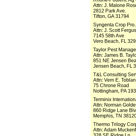
Attn: J. Malone Ro
2812 Park Ave.
Tifton, GA 31794
Syngenta Crop Pro.
Attn: J. Scott Fergu
7145 58th Ave
Vero Beach, FL 32
Taylor Pest Manag
Attn: James B. Tayl
851 NE Jensen Bea
Jensen Beach, FL 
T&L Consulting Ser
Attn: Vern E. Toblan
75 Chrone Road
Nottingham, PA 19
Terminix Internation
Attn: Norman Gold
860 Ridge Lane Bl
Memphis, TN 3812
Thermo Trilogy Cor
Attn: Adam Mucken
328 SE Ridge Ln