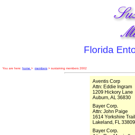
Florida Ent
You are here:
home
>
members
> sustaining members 2002
Aventis Corp
Attn: Eddie Ingram
1209 Hickory Lane
Auburn, AL 36830
Bayer Corp.
Attn: John Paige
1614 Yorkshire Trai
Lakeland, FL 33809
Bayer Corp.