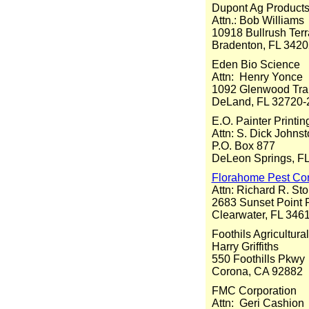
Dupont Ag Product
Attn.: Bob Williams
10918 Bullrush Ter
Bradenton, FL 3420
Eden Bio Science
Attn: Henry Yonce
1092 Glenwood Trai
DeLand, FL 32720-
E.O. Painter Print
Attn: S. Dick Johns
P.O. Box 877
DeLeon Springs, F
Florahome Pest Con
Attn: Richard R. Sto
2683 Sunset Point
Clearwater, FL 346
Foothils Agricultur
Harry Griffiths
550 Foothills Pkwy
Corona, CA 92882
FMC Corporation
Attn: Geri Cashion