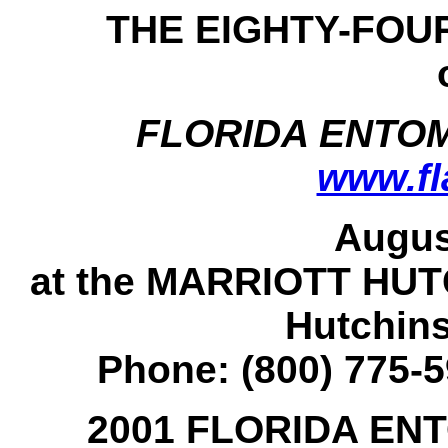
THE EIGHTY-FOU
FLORIDA ENTO
www.fl
Augus
at the MARRIOTT HU
Hutchins
Phone: (800) 775-5
2001 FLORIDA EN