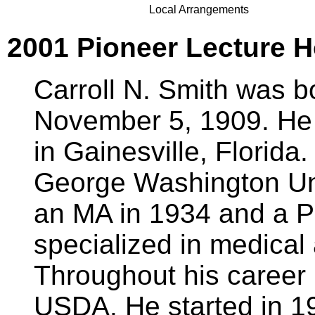
Local Arrangements
2001 Pioneer Lecture Ho
Carroll N. Smith was b
November 5, 1909. He
in Gainesville, Florida
George Washington Uni
an MA in 1934 and a P
specialized in medical
Throughout his career
USDA. He started in 1