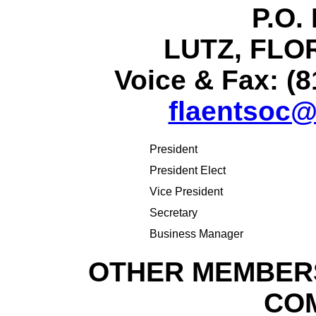
P.O.
LUTZ, FLOR
Voice & Fax: (8
flaentsoc@
President
President Elect
Vice President
Secretary
Business Manager
OTHER MEMBERS
CO