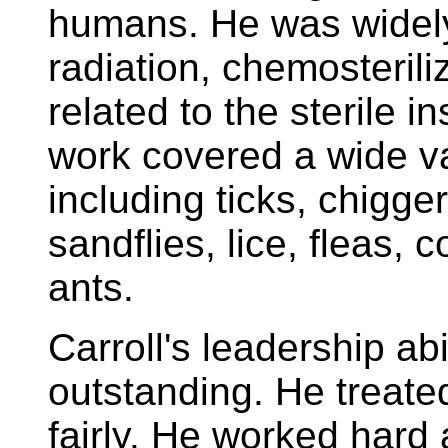
humans. He was widely
radiation, chemosterili
related to the sterile 
work covered a wide va
including ticks, chigger
sandflies, lice, fleas, 
ants.
Carroll's leadership ab
outstanding. He treate
fairly. He worked hard