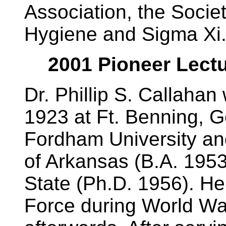
Association, the Socie
Hygiene and Sigma Xi
2001 Pioneer Lectur
Dr. Phillip S. Callaha
1923 at Ft. Benning, G
Fordham University an
of Arkansas (B.A. 195
State (Ph.D. 1956). He
Force during World War