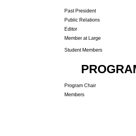
Past President
Public Relations
Editor
Member at Large
Student Members
PROGRA
Program Chair
Members