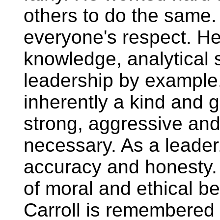
others to do the same.
everyone's respect. He
knowledge, analytical s
leadership by example
inherently a kind and 
strong, aggressive an
necessary. As a leader,
accuracy and honesty.
of moral and ethical be
Carroll is remembered f