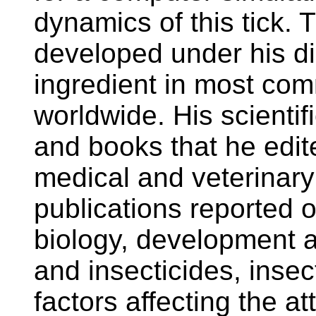
dynamics of this tick. 
developed under his dire
ingredient in most com
worldwide. His scientif
and books that he edi
medical and veterinar
publications reported o
biology, development a
and insecticides, insec
factors affecting the att