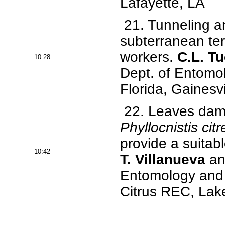
Lafayette, LA
21. Tunneling an
subterranean ter
workers.
C.L. T
10:28
Dept. of Entomo
Florida, Gainesvi
22. Leaves dama
Phyllocnistis citr
provide a suitab
10:42
T. Villanueva
and
Entomology and N
Citrus REC, Lake