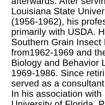
afterwards. After serv
Louisiana State Univers
(1956-1962), his profe
primarily with USDA. H
Southern Grain Insect 
from1962-1969 and the 
Biology and Behavior L
1969-1986. Since retir
served as a consultant 
In his association with
University of Florida, P