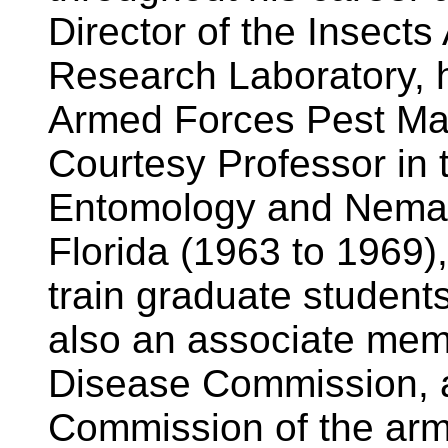
Director of the Insect
Research Laboratory, h
Armed Forces Pest Ma
Courtesy Professor in 
Entomology and Nemato
Florida (1963 to 1969)
train graduate student
also an associate memb
Disease Commission, a
Commission of the arm