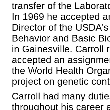
transfer of the Laborato
In 1969 he accepted an
Director of the USDA's 
Behavior and Basic Bi
in Gainesville. Carroll 
accepted an assignment
the World Health Organ
project on genetic cont
Carroll had many dutie
throughout his career 