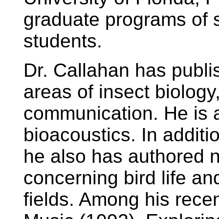
graduate programs of 
students.
Dr. Callahan has publi
areas of insect biology
communication. He is a 
bioacoustics. In additi
he also has authored
concerning bird life an
fields. Among his rece