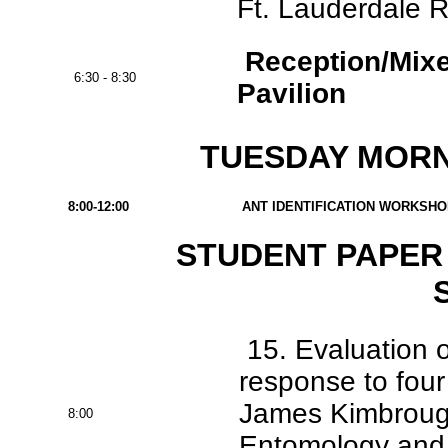
Ft. Lauderdale R
Reception/Mixe
6:30 - 8:30
Pavilion
TUESDAY MORNI
8:00-12:00
ANT IDENTIFICATION WORKSHOP -
STUDENT PAPER 
15. Evaluation 
response to four
James Kimbrough
8:00
Entomology and N