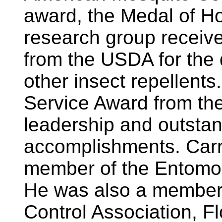
award, the Medal of Ho
research group receiv
from the USDA for the
other insect repellents
Service Award from th
leadership and outstand
accomplishments. Carr
member of the Entomol
He was also a member
Control Association, F