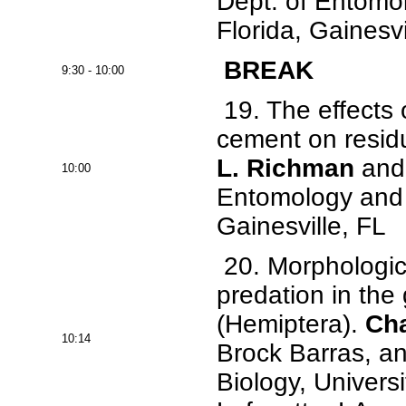
Dept. of Entomo
Florida, Gainesvi
BREAK
9:30 - 10:00
19. The effects 
cement on residu
L. Richman
and 
10:00
Entomology and N
Gainesville, FL
20. Morphologic
predation in the
(Hemiptera).
Cha
10:14
Brock Barras, a
Biology, Universi