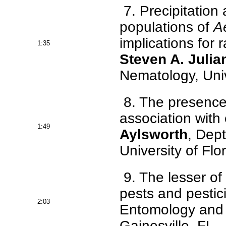
7. Precipitation
populations of
A
implications for
1:35
Steven A. Julia
Nematology, Unive
8. The presence
association with
1:49
Aylsworth
, Dep
University of Flo
9. The lesser of 
pests and pestic
2:03
Entomology and N
Gainesville, FL