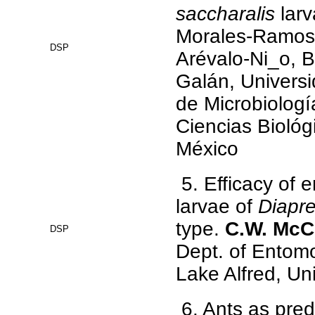
saccharalis
lar
Morales-Ramos,
DSP
Arévalo-Ni_o, B
Galán, Univers
de Microbiologí
Ciencias Biológ
México
5. Efficacy of
larvae of
Diapre
type.
C.W. McC
DSP
Dept. of Entom
Lake Alfred, Uni
6. Ants as pred