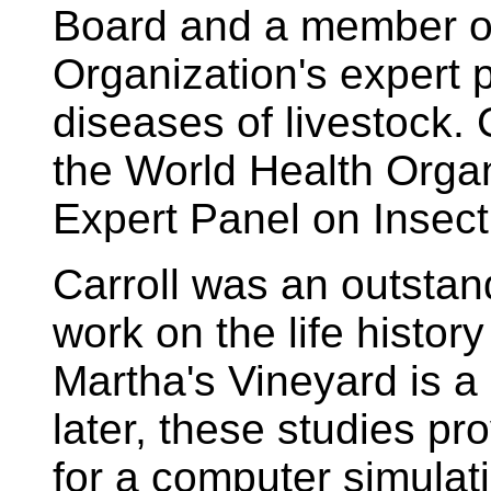
Board and a member of
Organization's expert 
diseases of livestock. 
the World Health Organ
Expert Panel on Insect
Carroll was an outstand
work on the life histor
Martha's Vineyard is a
later, these studies pr
for a computer simulat