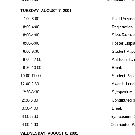
TUESDAY, AUGUST 7, 2001
7:00-8:00
Past Presiden
8:00-4:00
Registration
8:00-4:00
Slide Review
8:00-5:00
Poster Displa
8:00-9:30
Student Paper
9:00-12:00
Ant Identific
9:30-10:00
Break
10:00-11:00
Student Paper
12:00-2:30
Awards Lunc
2:30-3:30
Symposium: S
2:30-3:30
Contributed 
3:30-4:00
Break
4:00-5:30
Symposium: Sa
4:00-4:30
Contributed P
WEDNESDAY, AUGUST 8, 2001