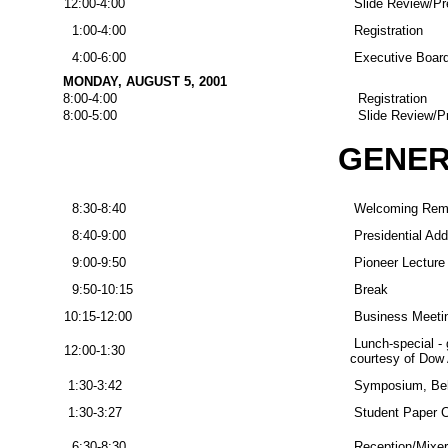
12:00-4:00
Slide Review/Pr
1:00-4:00
Registration
4:00-6:00
Executive Board
MONDAY, AUGUST 5, 2001
8:00-4:00
Registration
8:00-5:00
Slide Review/P
GENER
8:30-8:40
Welcoming Rem
8:40-9:00
Presidential Add
9:00-9:50
Pioneer Lecture
9:50-10:15
Break
10:15-12:00
Business Meeti
Lunch-special - 
12:00-1:30
courtesy of Dow
1:30-3:42
Symposium, Beh
1:30-3:27
Student Paper Co
6:30-8:30
Reception/Mixer