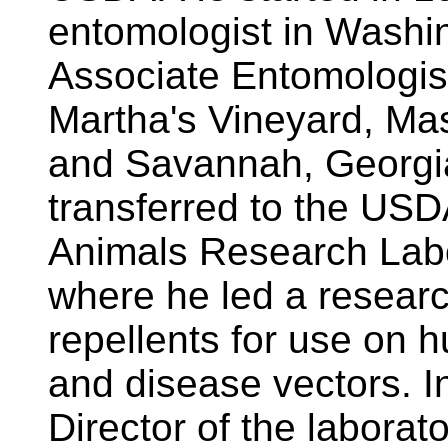
entomologist in Washi
Associate Entomologis
Martha's Vineyard, Ma
and Savannah, Georgia
transferred to the USD
Animals Research Labor
where he led a resear
repellents for use on 
and disease vectors. I
Director of the laborat