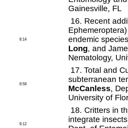
Gainesville, FL
16. Recent addit
Ephemeroptera) 
endemic species 
8:14
Long
, and Jame
Nematology, Univ
17. Total and Cut
subterranean te
8:58
McCanless
, De
University of Flo
18. Critters in 
integrate insects
9:12