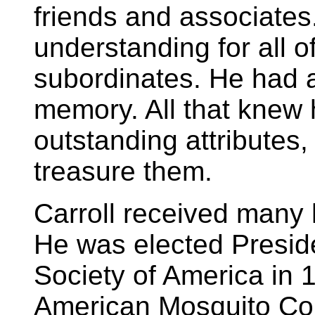
friends and associates
understanding for all o
subordinates. He had a
memory. All that knew 
outstanding attributes
treasure them.
Carroll received many 
He was elected Preside
Society of America in 
American Mosquito Cont