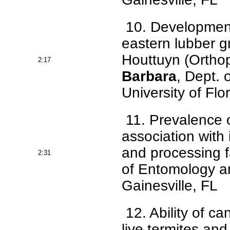
10. Development o
eastern lubber 
Houttuyn (Orthop
2:17
Barbara
, Dept.
University of Flo
11. Prevalence o
association with
and processing fa
2:31
of Entomology an
Gainesville, FL
12. Ability of ca
live termites an