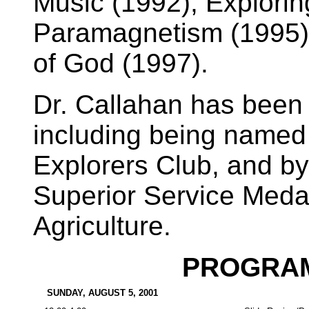
Music (1992), Explorin
Paramagnetism (1995),
of God (1997).
Dr. Callahan has been
including being named
Explorers Club, and b
Superior Service Medal
Agriculture.
PROGRAM
SUNDAY, AUGUST 5, 2001