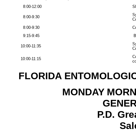
8:00-12:00
S
S
8:00-9:30
Co
8:00-9:30
Co
9:15-9:45
B
S
10:00-11:35
Co
Co
10:00-11:15
co
FLORIDA ENTOMOLOGIC
MONDAY MORNI
GENER
P.D. Gre
Sal