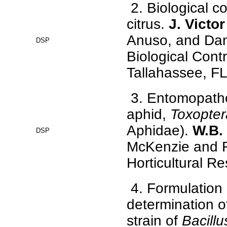
2. Biological co
citrus.
J. Victo
Anuso, and Dan
DSP
Biological Contr
Tallahassee, F
3. Entomopathog
aphid,
Toxoptera
Aphidae).
W.B.
DSP
McKenzie and R
Horticultural Re
4. Formulation 
determination 
strain of
Bacillu