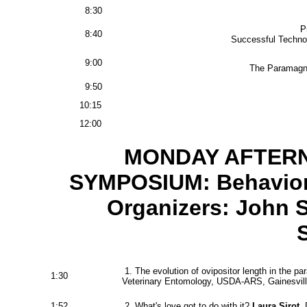
8:30
Pr
8:40
Successful Technol
9:00
The Paramagne
9:50
10:15
12:00
MONDAY AFTERN
SYMPOSIUM: Behaviora
Organizers: John 
1. The evolution of ovipositor length in the p
1:30
Veterinary Entomology, USDA-ARS, Gainesvill
1:52
2. What's love got to do with it?
Laura Sirot
, 