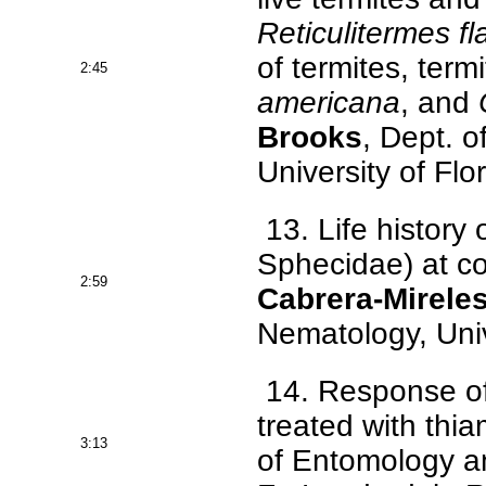
Reticulitermes fl
of termites, te
2:45
americana
, and
Brooks
, Dept. 
University of Flo
13. Life history 
Sphecidae) at c
2:59
Cabrera-Mirele
Nematology, Unive
14. Response of
treated with th
3:13
of Entomology an