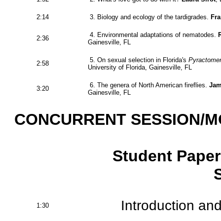
2:14
3. Biology and ecology of the tardigrades.
Fr
4. Environmental adaptations of nematodes.
2:36
Gainesville, FL
5. On sexual selection in Florida's
Pyractomen
2:58
University of Florida, Gainesville, FL
6. The genera of North American fireflies.
Jam
3:20
Gainesville, FL
CONCURRENT SESSION/M
Student Paper
Introduction and
1:30