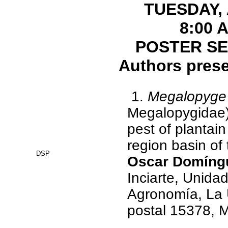
TUESDAY, 
8:00 
POSTER SE
Authors prese
1.
Megalopyge 
Megalopygidae),
pest of plantai
region basin of
DSP
Oscar Domíngu
Inciarte, Unidad
Agronomía, La U
postal 15378, 