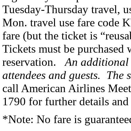
Tuesday-Thursday travel, u
Mon. travel use fare code 
fare (but the ticket is “reus
Tickets must be purchased w
reservation.
An additional 
attendees and guests. The s
call American Airlines Meet
1790 for further details and
*Note: No fare is guaranteed