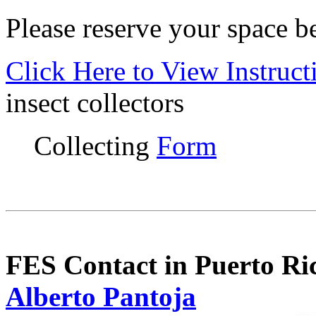
Please reserve your space b
Click Here to View Instruct
insect collectors
Collecting
Form
FES Contact in Puerto Ri
Alberto Pantoja