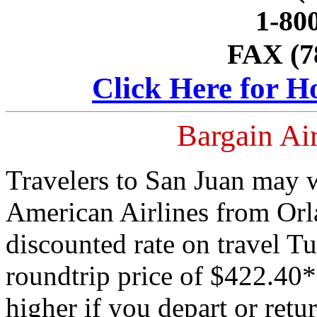
1-80
FAX (7
Click Here for H
Bargain Air
Travelers to San Juan may w
American Airlines from Orl
discounted rate on travel T
roundtrip price of $422.40* i
higher if you depart or re