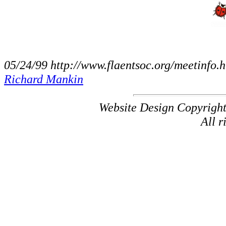
05/24/99 http://www.flaentsoc.org/meetinfo.
Richard Mankin
Website Design Copyrigh
All r