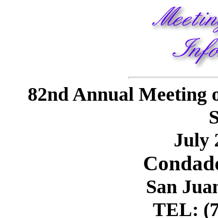
82nd Annual Meeting o
S
July 
Condado
San Jua
TEL: (7