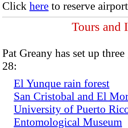
Click
here
to reserve airport
Tours and I
Pat Greany has set up three
28:
El Yunque rain forest
San Cristobal and El Mo
University of Puerto Ric
Entomological Museum