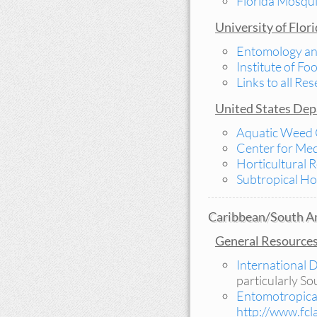
Florida Mosqui
University of Flor
Entomology a
Institute of Fo
Links to all R
United States Depa
Aquatic Weed 
Center for Med
Horticultural 
Subtropical Ho
Caribbean/South Am
General Resource
International
particularly S
Entomotropic
http://www.fc