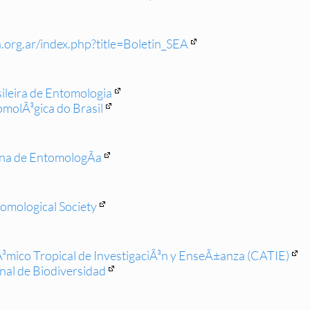
.org.ar/index.php?title=Boletin_SEA
ileira de Entomologia
molÃ³gica do Brasil
ena de EntomologÃ­a
omological Society
mico Tropical de InvestigaciÃ³n y EnseÃ±anza (CATIE)
onal de Biodiversidad