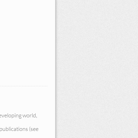
eveloping world,
publications (see