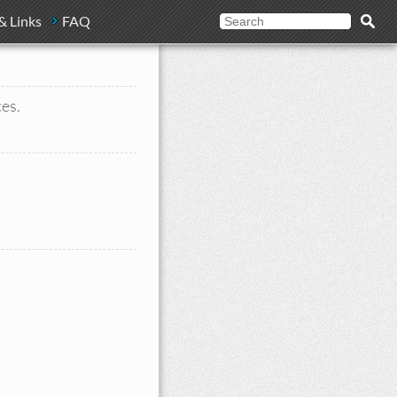
& Links
FAQ
ces.