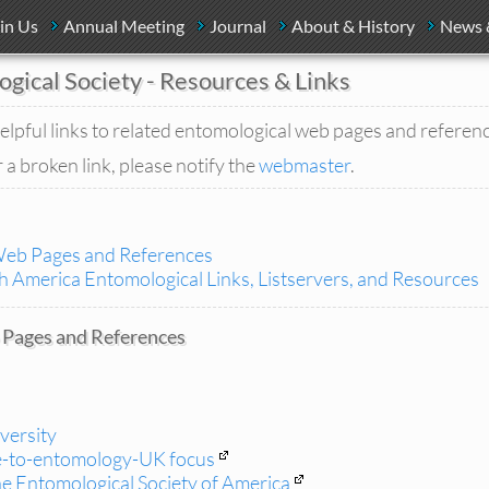
in Us
Annual Meeting
Journal
About & History
News 
ogical Society - Resources & Links
elpful links to related entomological web pages and referen
 a broken link, please notify the
webmaster
.
Web Pages and References
 America Entomological Links, Listservers, and Resources
Pages and References
iversity
e-to-entomology-UK focus
e Entomological Society of America