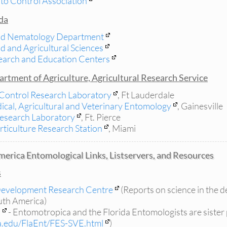
to Control Association
ida
nd Nematology Department
od and Agricultural Sciences
esearch and Education Centers
rtment of Agriculture, Agricultural Research Service
Control Research Laboratory
, Ft Lauderdale
ical, Agricultural and Veterinary Entomology
, Gainesville
Research Laboratory
, Ft. Pierce
rticulture Research Station
, Miami
erica Entomological Links, Listservers, and Resources
s
 Development Research Centre
(Reports on science in the d
outh America)
a
- Entomotropica and the Florida Entomologists are sister 
la.edu/FlaEnt/FES-SVE.html
)