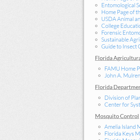
Entomological S
Home Page of th
USDA Animal and
College Educati
Forensic Entom
Sustainable Agri
Guide to Insect 
Florida Agricultur
FAMU Home P
John A. Mulren
Florida Departmen
Division of Pla
Center for Sy
Mosquito Control
Amelia Island 
Florida Keys M