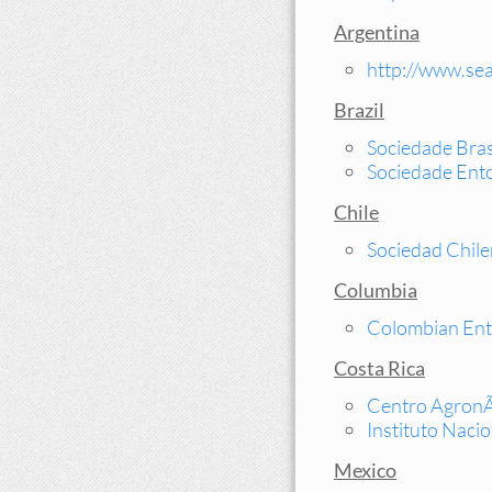
Argentina
http://www.sea
Brazil
Sociedade Bras
Sociedade Ento
Chile
Sociedad Chil
Columbia
Colombian Ent
Costa Rica
Centro AgronÃ³
Instituto Naci
Mexico