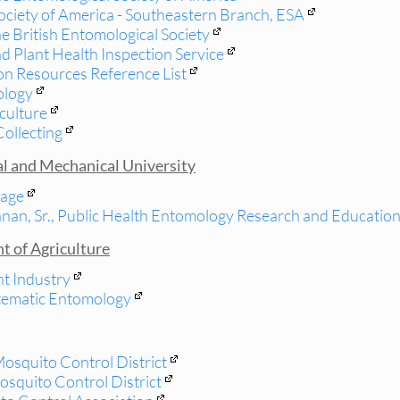
ociety of America - Southeastern Branch, ESA
e British Entomological Society
 Plant Health Inspection Service
on Resources Reference List
ology
culture
Collecting
al and Mechanical University
age
nan, Sr., Public Health Entomology Research and Educatio
t of Agriculture
nt Industry
stematic Entomology
Mosquito Control District
osquito Control District