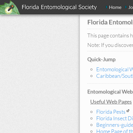
Home
Jo
Florida Entomol
This page contains h
Note: If you discover
Quick-Jump
Entomological 
Caribbean/South
Entomological Web 
Useful Web Pages
Florida Pests
Florida Insect D
Beginners-guid
Home Page of th