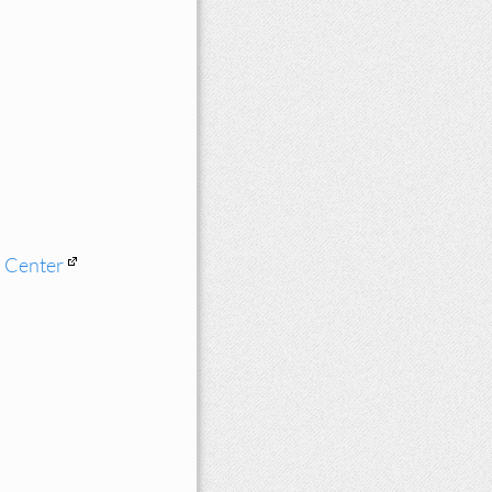
n Center