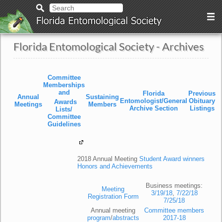
Florida Entomological Society - Archives
Committee
Memberships
and
Florida
Previous
Annual
Sustaining
Entomologist/General
Obituary
Awards
Meetings
Members
Archive Section
Listings
Lists/
Committee
Guidelines
2018 Annual Meeting
Student Award winners
Honors and Achievements
Business meetings:
Meeting
3/19/18
,
7/22/18
Registration Form
7/25/18
Annual meeting
Committee members
program
/
abstracts
2017-18