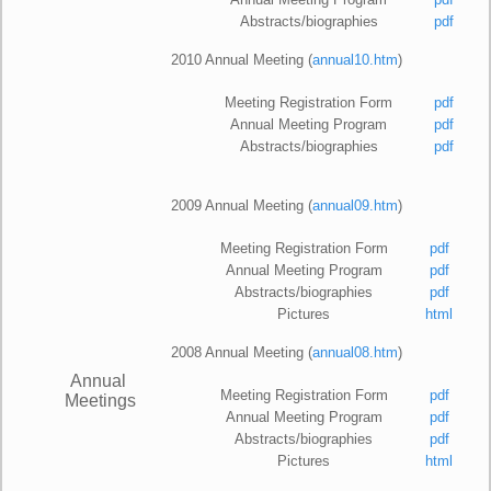
Abstracts/biographies
pdf
2010 Annual Meeting (
annual10.htm
)
Meeting Registration Form
pdf
Annual Meeting Program
pdf
Abstracts/biographies
pdf
2009 Annual Meeting (
annual09.htm
)
Meeting Registration Form
pdf
Annual Meeting Program
pdf
Abstracts/biographies
pdf
Pictures
html
2008 Annual Meeting (
annual08.htm
)
Annual
Meeting Registration Form
pdf
Meetings
Annual Meeting Program
pdf
Abstracts/biographies
pdf
Pictures
html