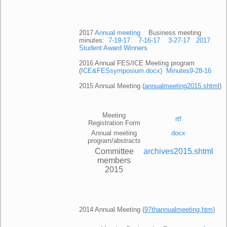
2017
Annual meeting
Business meeting
minutes:
7-19-17
7-16-17
3-27-17
2017
Student Award Winners
2016 Annual FES/ICE Meeting program
(I
CE&FESsymposium.docx)
Minutes9-28-16
2015 Annual Meeting (
annualmeeting2015.shtml
)
Meeting
rtf
Registration Form
Annual meeting
docx
program/abstracts
Committee
archives2015.shtml
members
2015
2014 Annual Meeting (
97thannualmeeting.htm
)