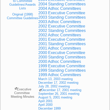
to Committee
2004 Standing Committees
Guidelines/Awards
Lists
2004 Adhoc Committees
2003 Executive Committee
Original (1998)
2003 Standing Committees
Committee Guidelines
2003 Adhoc Committees
2002 Executive Committee
2002 Standing Committees
2002 Adhoc Committees
2001 Executive Committee
2001 Standing Committees
2001 Adhoc Committees
2000 Executive Committee
2000 Standing Committees
2000 Adhoc Committees
1999 Executive Committee
1999 Standing Committees
1999 Adhoc Committees
March 13, 2003 meeting
December 17, 2002 meeting
July 28, 2002 meeting
Executive
December 17, 2001 meeting
Committee
September 26, 2001 meeting
Meeting Minutes
August 5, 2001 meeting
April 2001
April 2000
December 1999