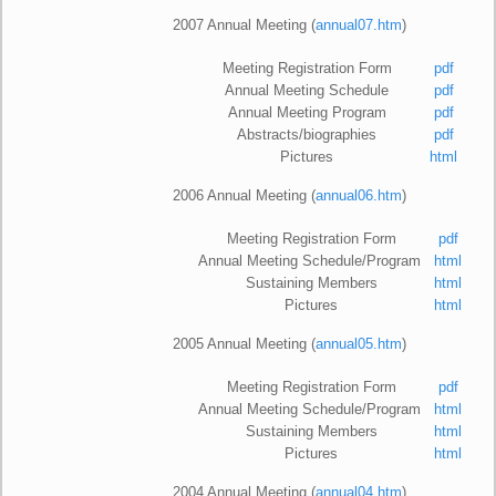
2007 Annual Meeting (
annual07.htm
)
Meeting Registration Form
pdf
Annual Meeting Schedule
pdf
Annual Meeting Program
pdf
Abstracts/biographies
pdf
Pictures
html
2006 Annual Meeting (
annual06.htm
)
Meeting Registration Form
pdf
Annual Meeting Schedule/Program
html
Sustaining Members
html
Pictures
html
2
005 Annual Meeting (
annual05.htm
)
Meeting Registration Form
pdf
Annual Meeting Schedule/Program
html
Sustaining Members
html
Pictures
html
2
004 Annual Meeting (
annual04.htm
)