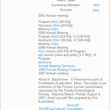
Reece Sailer
Sustaining Members
html
Pictures
html
2001 Annual meeting
Program (
html
[90 Kb])
Abstracts (
html
(64 Kb])
Meeting
Index
2000 Annual Meeting
Program (
html
[114 Kb],
rtf
[138 Kb])
Abstracts (
html
[90 Kb],
rtf
[106 Kb])
Meeting
Index
1999 Annual Meeting
html
version (150 Kb) of Program
pdf
version (slow and pretty [1.5 Mb]) of
Program
abstracts
Annual Meeting Sponsors
1998 Annual Meeting Program
1997 Annual meeting
Alfred H. Baumhover: A Personal Account of
Screwworm Eradication (Note: This paper is an
extension of the Pioneer Lecture presentation
sponsored by the Florida Entomological
Society, Daytona Beach, Florida, August 4,
1997.) [html and pdf files prepared by Eric
Kaufmann]
html
pdf
2016ExecutiveCommittee