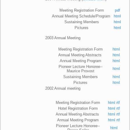
Meeting Registration Form
pdf
Annual Meeting Schedule/Program
html
Sustaining Members
html
Pictures
html
2
003 Annual Meeting
Meeting Registration Form
html
Annual Meeting Abstracts
html
Annual Meeting Program
html
Pioneer Lecture Honoree--
html
Maurice Provost
Sustaining Members
html
Pictures
html
2002 Annual meeting
Meeting Registration Form
html
rtf
Hotel Registration Form
html
rtf
Annual Meeting Abstracts
html
rtf
Annual Meeting Program
html
rtf
Pioneer Lecture Honoree--
html