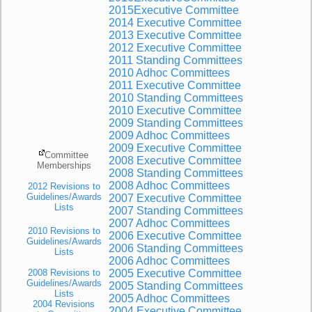
2015Executive Committee
2014 Executive Committee
2013 Executive Committee
2012 Executive Committee
2011 Standing Committees
2010 Adhoc Committees
2011 Executive Committee
2010 Standing Committees
2010 Executive Committee
2009 Standing Committees
2009 Adhoc Committees
2009 Executive Committ
ee
Committee
2008 Executive Committee
Memberships
2008 Standing Committees
2008 Adhoc Committees
2012 Revisions to
Guidelines/Awards
2007 Executive Committee
Lists
2007 Standing Committees
2007 Adhoc Committees
2010 Revisions to
2006 Executive Committee
Guidelines/Awards
2006 Standing Committees
Lists
2006 Adhoc Committees
2008 Revisions to
2005 Executive Committee
Guidelines/Awards
2005 Standing Committees
Lists
2005 Adhoc Committees
2004 Revisions
2004 Executive Committee