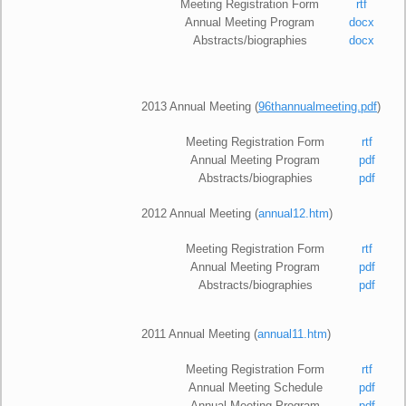
Meeting Registration Form
rtf
Annual Meeting Program
docx
Abstracts/biographies
docx
2013 Annual Meeting (
96thannualmeeting.pdf
)
Meeting Registration Form
rtf
Annual Meeting Program
pdf
Abstracts/biographies
pdf
2012 Annual Meeting (
annual12.htm
)
Meeting Registration Form
rtf
Annual Meeting Program
pdf
Abstracts/biographies
pdf
2011 Annual Meeting (
annual11.htm
)
Meeting Registration Form
rtf
Annual Meeting Schedule
pdf
Annual Meeting Program
pdf